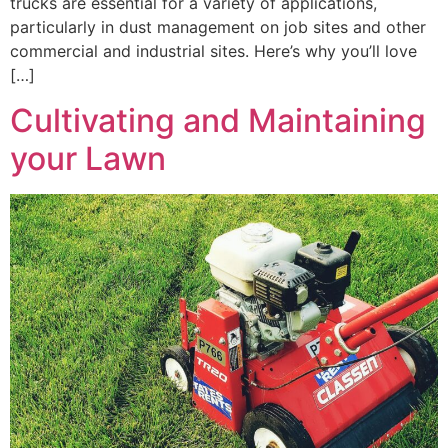
trucks are essential for a variety of applications,
particularly in dust management on job sites and other
commercial and industrial sites. Here’s why you’ll love
[…]
Cultivating and Maintaining
your Lawn