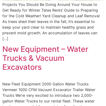
Projects You Should Be Doing Around Your House to
Get Ready for Winter Tates Rents’ Guide to Preparing
for the Cold Weather! Yard Cleanup and Leaf Removal
As trees shed their leaves in the fall, it’s essential to
keep your yard clear to maintain healthy grass and
prevent mold growth. An accumulation of leaves can
[…]
New Equipment – Water
Trucks & Vacuum
Excavators
New Fleet Equipment 2000 Gallon Water Trucks
Vermeer 1000 CFM Vacuum Excavator Trailer Water
Trucks We’re very excited to introduce two 2,000-
gallon Water Trucks to our rental fleet. These water