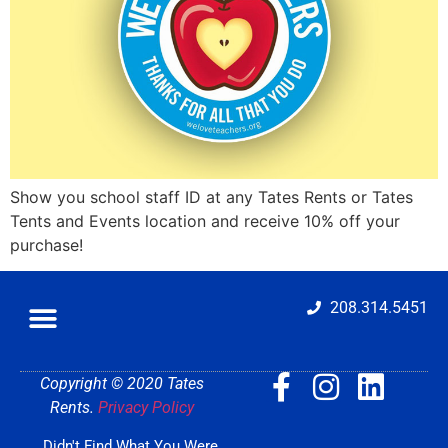
Show you school staff ID at any Tates Rents or Tates
Tents and Events location and receive 10% off your
purchase!
208.314.5451
Copyright © 2020 Tates
Rents.
Privacy Policy
Didn't Find What You Were