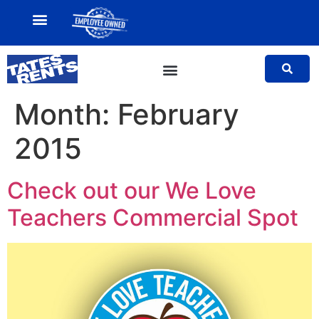
MY ACCOUNT
SALES TEAM
Month:
February
2015
Check out our
We Love
Teachers Commercial Spot