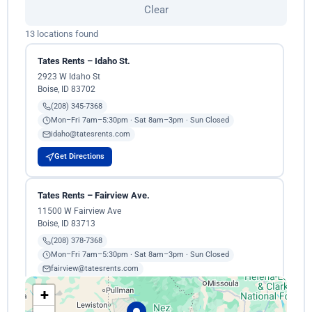
Clear
13 locations found
Tates Rents – Idaho St.
2923 W Idaho St
Boise, ID 83702
(208) 345-7368
Mon–Fri 7am–5:30pm · Sat 8am–3pm · Sun Closed
idaho@tatesrents.com
Get Directions
Tates Rents – Fairview Ave.
11500 W Fairview Ave
Boise, ID 83713
(208) 378-7368
Mon–Fri 7am–5:30pm · Sat 8am–3pm · Sun Closed
fairview@tatesrents.com
+
Get Directions