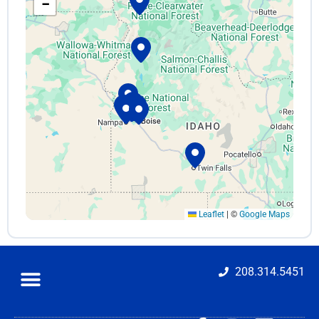
−
Tates Rents – Orchard St.
2576 S Orchard St
Boise, ID 83705
(208) 343-5956
Mon–Fri 7am–5:30pm · Sat 8am–3pm · Sun Closed
orchard@tatesrents.com
Get Directions
Tates Rents – Meridian
203 S Main St, Suite 100
Meridian, ID 83642
(208) 888-7368
Leaflet
|
©
Google Maps
Mon–Fri 7am–5:30pm · Sat 8am–3pm · Sun Closed
meridian@tatesrents.com
Get Directions
208.314.5451
Tates Rents – Parts Dept. (Meridian)
203 S Main St, Suite 150