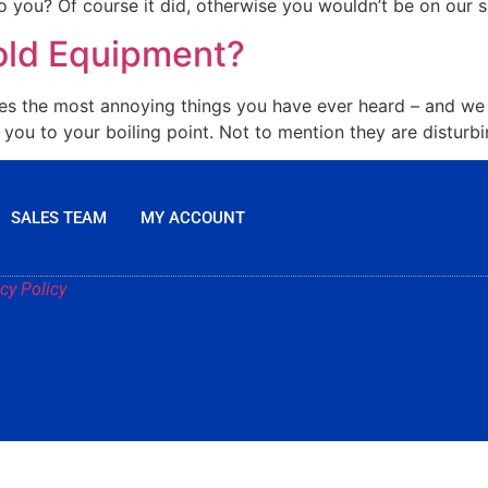
 you? Of course it did, otherwise you wouldn’t be on our si
old Equipment?
es the most annoying things you have ever heard – and we a
ou to your boiling point. Not to mention they are disturbin
SALES TEAM
MY ACCOUNT
cy Policy