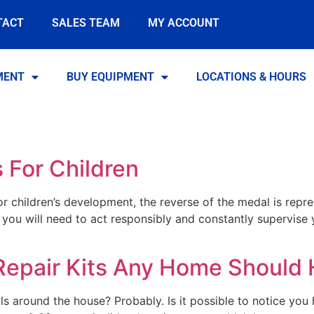
TACT
SALES TEAM
MY ACCOUNT
MENT
BUY EQUIPMENT
LOCATIONS & HOURS
 For Children
or children’s development, the reverse of the medal is repre
s, you will need to act responsibly and constantly supervise 
Repair Kits Any Home Should
ls around the house? Probably. Is it possible to notice you