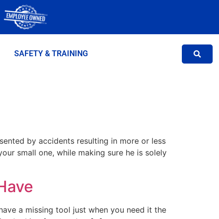
SAFETY & TRAINING
sented by accidents resulting in more or less
your small one, while making sure he is solely
 Have
 have a missing tool just when you need it the