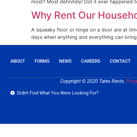
most? Most definitely! Did it ever happened to
Why Rent Our Househ
A squeaky floor or hinge on a door are at tim
days when anything and everything can bring y
ABOUT
FORMS
NEWS
CAREERS
CONTACT
Copyright © 2020 Tates Rents.
Priva
Didn't Find What You Were Looking For?