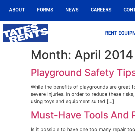
ABOUT
FORMS
NEWS
CAREERS
CON
RENT EQUIP
Month:
April 2014
Playground Safety Tips
While the benefits of playgrounds are great f
severe injuries. In order to reduce these risk
using toys and equipment suited […]
Must-Have Tools And 
Is it possible to have one too many repair too