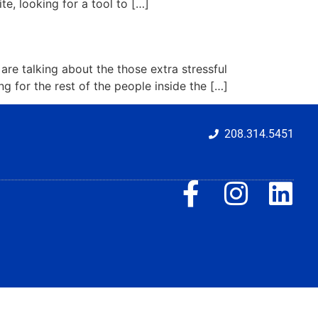
te, looking for a tool to […]
re talking about the those extra stressful
g for the rest of the people inside the […]
208.314.5451