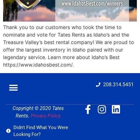
Thank you to our customers who took the time to
nominate and vote for Tates Rents as Idaho’s and the
Treasure Valley’s best rental company! We are proud to
offer the largest inventory in Idaho paired with our
legendary service. Learn more about Idaho’s Best
https://www.idahosbest.com/.
208.314.5451
Copyright © 2020 Tates
Rents.
Privacy Policy
Didn't Find What You Were
Looking For?