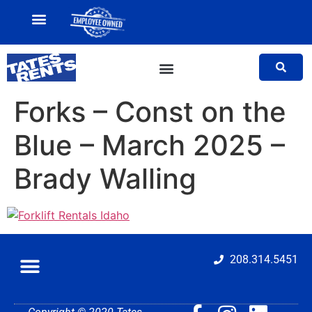
MY ACCOUNT
SALES TEAM
Forks – Const on the
Blue – March 2025 –
Brady Walling
208.314.5451