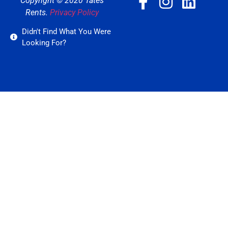
Copyright © 2020 Tates
Rents.
Privacy Policy
Didn't Find What You Were
Looking For?