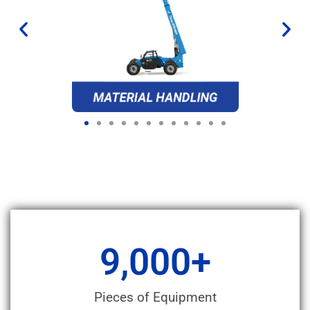
9,000
+
Pieces of Equipment