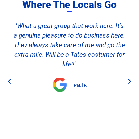
Where The Locals Go
"What a great group that work here. It’s
a genuine pleasure to do business here.
They always take care of me and go the
extra mile. Will be a Tates costumer for
life!!"
Paul F.