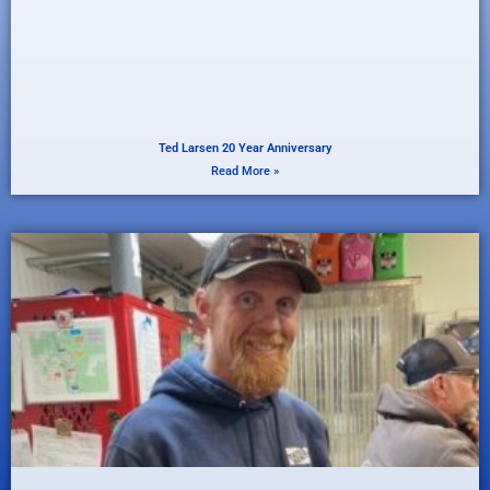
Ted Larsen 20 Year Anniversary
Read More »