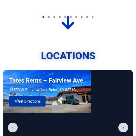
LOCATIONS
Tates Rents – Fairview Ave.
11500 W Fairview Ave, Boise, ID 83713
Get Directions
‹
›