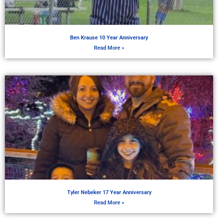
Ben Krause 10 Year Anniversary
Read More »
Tyler Nebeker 17 Year Anniversary
Read More »