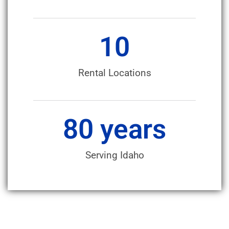
10
Rental Locations
80
 years
Serving Idaho