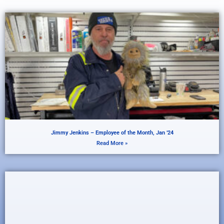
Jimmy Jenkins – Employee of the Month, Jan ’24
Read More »