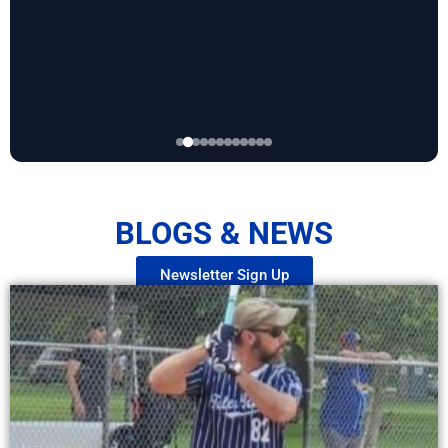
BLOGS & NEWS
Newsletter Sign Up