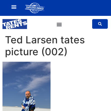
MY ACCOUNT
SALES TEAM
Ted Larsen tates
picture (002)