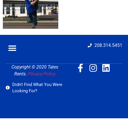
208.314.5451
Copyright © 2020 Tates
Rents.
Privacy Policy
Didn't Find What You Were
Looking For?