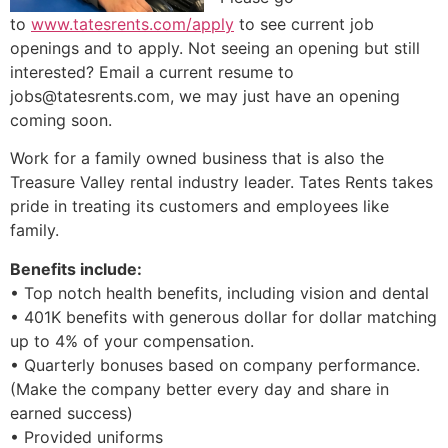
to
www.tatesrents.com/apply
to see current job
openings and to apply. Not seeing an opening but still
interested? Email a current resume to
jobs@tatesrents.com
, we may just have an opening
coming soon.
Work for a family owned business that is also the
Treasure Valley rental industry leader. Tates Rents takes
pride in treating its customers and employees like
family.
Benefits include:
• Top notch health benefits, including vision and dental
• 401K benefits with generous dollar for dollar matching
up to 4% of your compensation.
• Quarterly bonuses based on company performance.
(Make the company better every day and share in
earned success)
• Provided uniforms