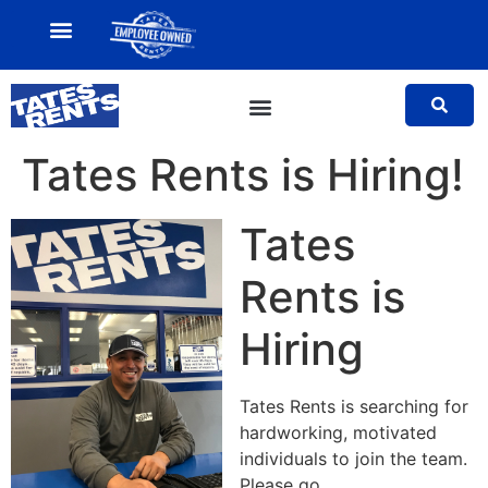
MY ACCOUNT
SALES TEAM
Tates Rents is Hiring!
Tates
Rents is
Hiring
Tates Rents is searching for
hardworking, motivated
individuals to join the team.
Please go