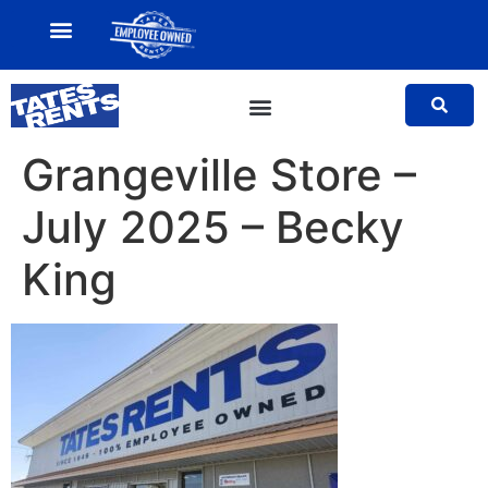
MY ACCOUNT
SALES TEAM
Grangeville Store –
July 2025 – Becky
King