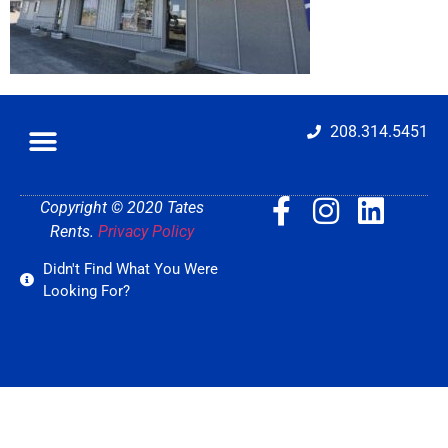
208.314.5451
Copyright © 2020 Tates
Rents.
Privacy Policy
Didn't Find What You Were
Looking For?