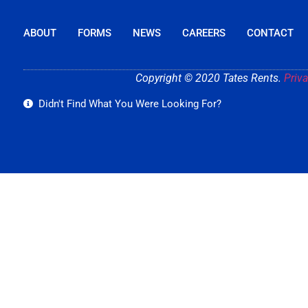
ABOUT
FORMS
NEWS
CAREERS
CONTACT
Copyright © 2020 Tates Rents.
Priva
Didn't Find What You Were Looking For?