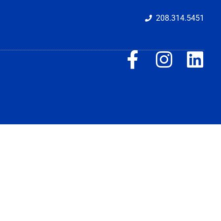
208.314.5451