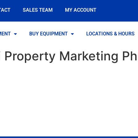
TACT
SALES TEAM
MY ACCOUNT
MENT
BUY EQUIPMENT
LOCATIONS & HOURS
i Property Marketing P