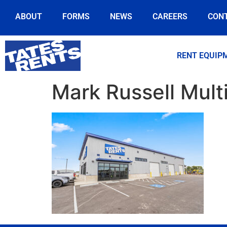
ABOUT
FORMS
NEWS
CAREERS
CON
RENT EQUIP
Mark Russell Mult