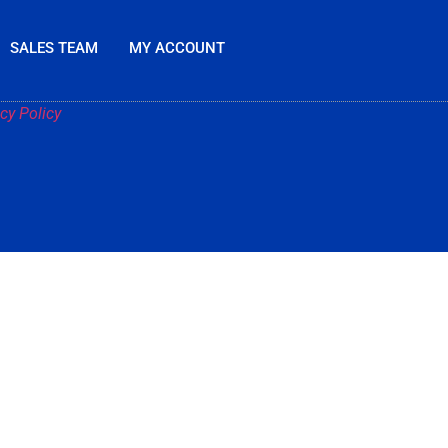
SALES TEAM
MY ACCOUNT
cy Policy