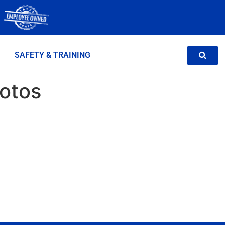
SAFETY & TRAINING
hotos