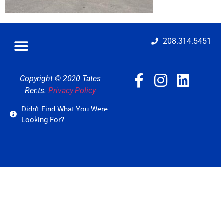
208.314.5451
Copyright © 2020 Tates
Rents.
Privacy Policy
Didn't Find What You Were
Looking For?