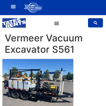
MY ACCOUNT
SALES TEAM
Vermeer Vacuum
Excavator S561