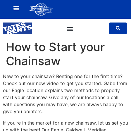
MY ACCOUNT
SALES TEAM
How to Start your
Chainsaw
New to your chainsaw? Renting one for the first time?
Check out our new video to get you started. Gabe from
our Eagle location explains two methods to properly
start your chainsaw. Give any of our locations a call
with questions you may have, we are always happy to
give you pointers.
If you’re in the market for a new chainsaw, let us set you
up with the best! Our Eagle, Caldwell, Meridian,