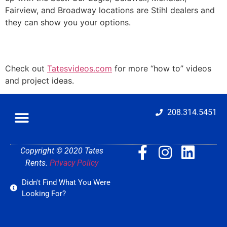
Fairview, and Broadway locations are Stihl dealers and
they can show you your options.
Check out
Tatesvideos.com
for more “how to” videos
and project ideas.
208.314.5451
Copyright © 2020 Tates
Rents.
Privacy Policy
Didn't Find What You Were
Looking For?