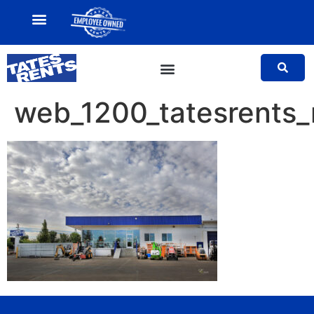
MY ACCOUNT
SALES TEAM
web_1200_tatesrents_