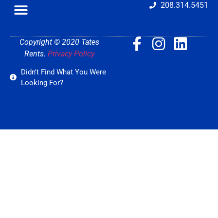
208.314.5451
Copyright © 2020 Tates
Rents.
Privacy Policy
Didn't Find What You Were
Looking For?