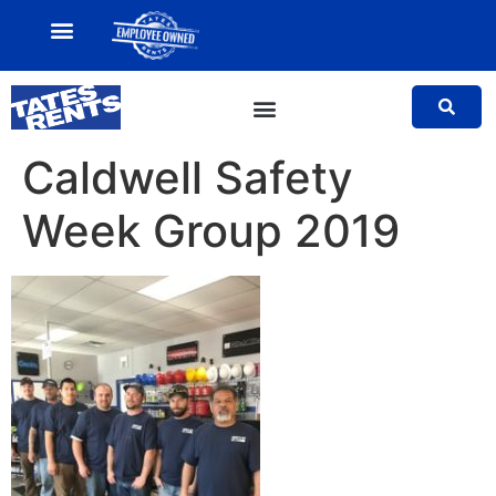
MY ACCOUNT
SALES TEAM
Caldwell Safety
Week Group 2019