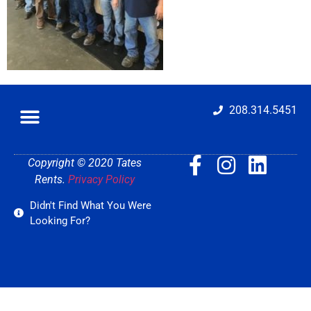
208.314.5451
Copyright © 2020 Tates
Rents.
Privacy Policy
Didn't Find What You Were
Looking For?