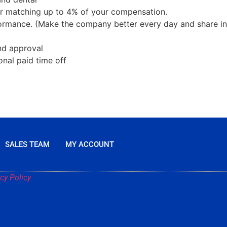
lar matching up to 4% of your compensation.
rmance. (Make the company better every day and share in
and approval
onal paid time off
SALES TEAM
MY ACCOUNT
cy Policy