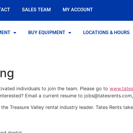
TACT
SALES TEAM
MY ACCOUNT
MENT
BUY EQUIPMENT
LOCATIONS & HOURS
ing
ivated individuals to join the team. Please go to
www.tates
 interested? Email a current resume to
jobs@tatesrents.com
the Treasure Valley rental industry leader. Tates Rents take
and dental