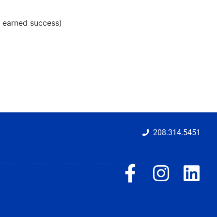
 earned success)
208.314.5451