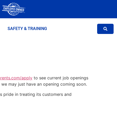
SAFETY & TRAINING
rents.com/apply
to see current job openings
, we may just have an opening coming soon.
s pride in treating its customers and