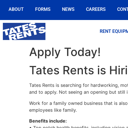
ABOUT
FORMS
NEWS
CAREERS
CON
RENT EQUIP
Apply Today!
Tates Rents is Hir
Tates Rents is searching for hardworking, mot
and to apply. Not seeing an opening but still
Work for a family owned business that is also 
employees like family.
Benefits include:
• Top notch health benefits, including vision 