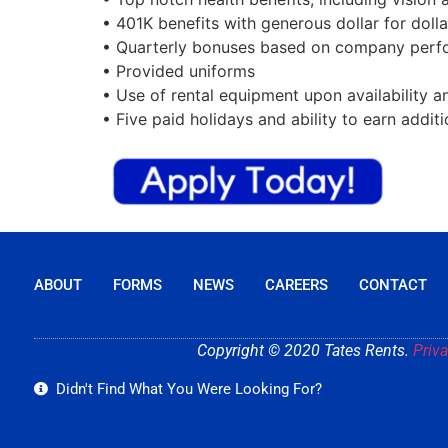
• 401K benefits with generous dollar for dol
• Quarterly bonuses based on company perfo
• Provided uniforms
• Use of rental equipment upon availability 
• Five paid holidays and ability to earn additi
ABOUT
FORMS
NEWS
CAREERS
CONTACT
Copyright © 2020 Tates Rents.
Priva
Didn't Find What You Were Looking For?