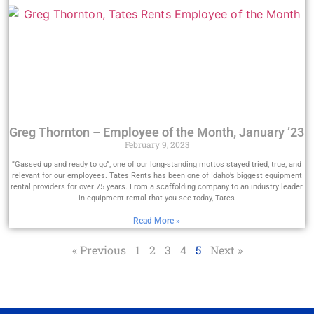
Greg Thornton – Employee of the Month, January ’23
February 9, 2023
“Gassed up and ready to go”, one of our long-standing mottos stayed tried, true, and
relevant for our employees. Tates Rents has been one of Idaho’s biggest equipment
rental providers for over 75 years. From a scaffolding company to an industry leader
in equipment rental that you see today, Tates
Read More »
« Previous
1
2
3
4
5
Next »