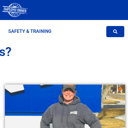
SAFETY & TRAINING
s?