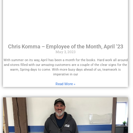
Chris Komma – Employee of the Month, April ’23
May 3, 2023
With summer on its way, April has been a month for the books. Hard work all around
and stores filled with our amazing customers are a couple of the clear signs for the
warm, Spring days to come. With more busy days ahead of us, teamwork is
imperative in our
Read More »