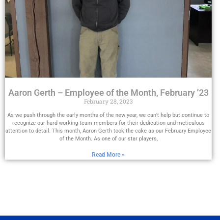
Aaron Gerth – Employee of the Month, February ’23
February 28, 2023
As we push through the early months of the new year, we can’t help but continue to
recognize our hard-working team members for their dedication and meticulous
attention to detail. This month, Aaron Gerth took the cake as our February Employee
of the Month. As one of our star players,
Read More »