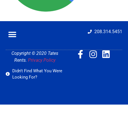
208.314.5451
Copyright © 2020 Tates
Rents.
Privacy Policy
Didn't Find What You Were
Looking For?