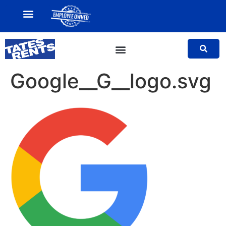
MY ACCOUNT
SALES TEAM
Google__G__logo.svg