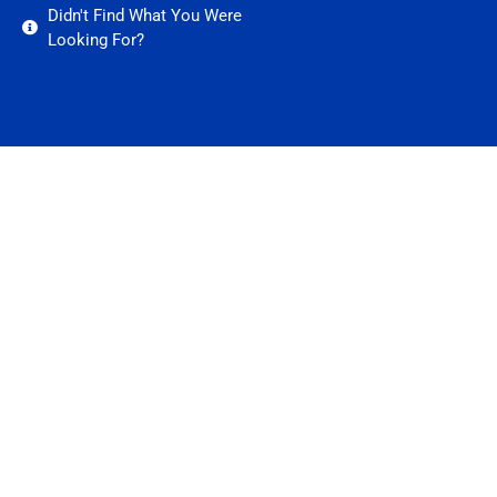
Didn't Find What You Were
Looking For?