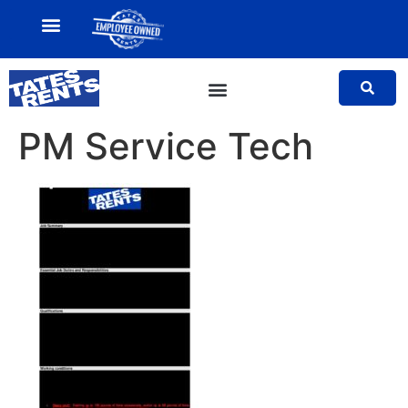
MY ACCOUNT
SALES TEAM
PM Service Tech