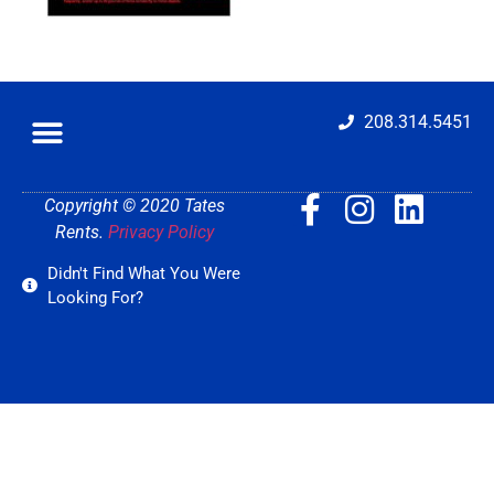
208.314.5451
Copyright © 2020 Tates
Rents.
Privacy Policy
Didn't Find What You Were
Looking For?